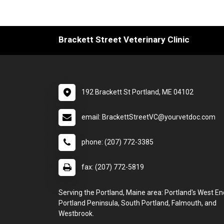
Brackett Street Veterinary Clinic
192 Brackett St Portland, ME 04102
email: BrackettStreetVC@yourvetdoc.com
phone: (207) 772-3385
fax: (207) 772-5819
Serving the Portland, Maine area: Portland's West En
Portland Peninsula, South Portland, Falmouth, and
Westbrook.