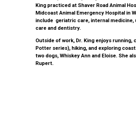
King practiced at Shaver Road Animal Hosp
Midcoast Animal Emergency Hospital in Wa
include geriatric care, internal medicine,
care and dentistry.
Outside of work, Dr. King enjoys running, 
Potter series), hiking, and exploring coas
two dogs, Whiskey Ann and Eloise. She al
Rupert.