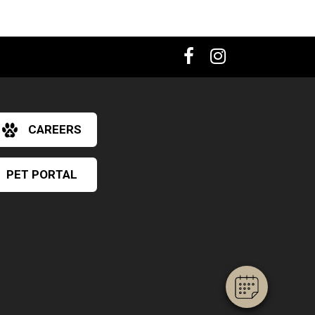
CAREERS
PET PORTAL
×
Hi! Click me to book an appointment
Powered By