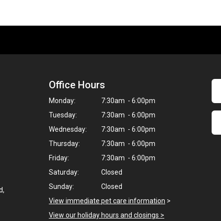
Office Hours
Monday:
7:30am - 6:00pm
Tuesday:
7:30am - 6:00pm
Wednesday:
7:30am - 6:00pm
Thursday:
7:30am - 6:00pm
Friday:
7:30am - 6:00pm
Saturday:
Closed
Sunday:
Closed
d,
View immediate pet care information
>
View our holiday hours and closings >