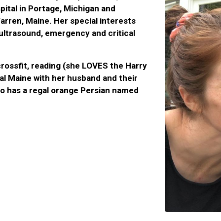
ital in Portage, Michigan and
rren, Maine. Her special interests
 ultrasound, emergency and critical
crossfit, reading (she LOVES the Harry
tal Maine with her husband and their
so has a regal orange Persian named