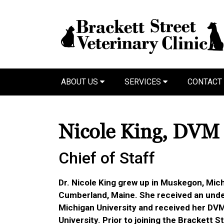
ABOUT US
SERVICES
CONTACT
Nicole King, DVM
Chief of Staff
Dr. Nicole King grew up in Muskegon, Mich
Cumberland, Maine. She received an und
Michigan University and received her DV
University. Prior to joining the Brackett S