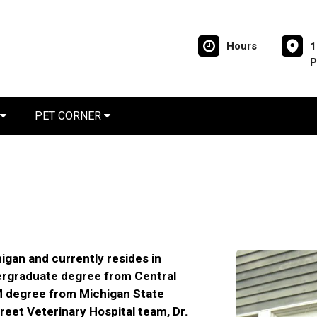
Hours
1
P
PET CORNER
igan and currently resides in
ergraduate degree from Central
M degree from Michigan State
treet Veterinary Hospital team, Dr.