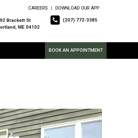
CAREERS
DOWNLOAD OUR APP
|
(207) 772-3385
92 Brackett St
ortland, ME 04102
BOOK AN APPOINTMENT