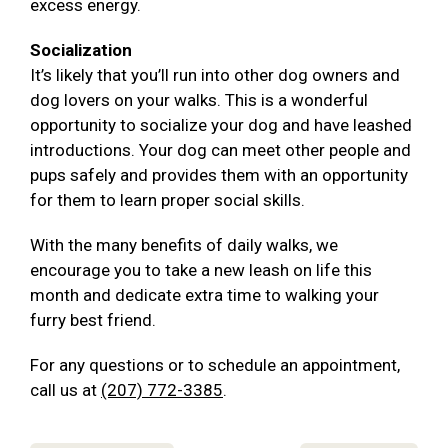
excess energy.
Socialization
It’s likely that you’ll run into other dog owners and
dog lovers on your walks. This is a wonderful
opportunity to socialize your dog and have leashed
introductions. Your dog can meet other people and
pups safely and provides them with an opportunity
for them to learn proper social skills.
With the many benefits of daily walks, we
encourage you to take a new leash on life this
month and dedicate extra time to walking your
furry best friend.
For any questions or to schedule an appointment,
call us at
(207) 772-3385
.