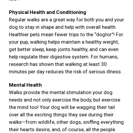
Physical Health and Conditioning
Regular walks are a great way for both you and your
dog to stay in shape and help with overall health.
Healthier pets mean fewer trips to the “dogtor”! For
your pup, walking helps maintain a healthy weight,
get better sleep, keep joints healthy, and can even
help regulate their digestive system. For humans,
research has shown that walking at least 30
minutes per day reduces the risk of serious illness.
Mental Health
Walks provide the mental stimulation your dog
needs and not only exercise the body, but exercise
the mind too! Your dog will be wagging their tail
over all the exciting things they see during their
walks—from wildlife, other dogs, sniffing everything
their hearts desire, and, of course, all the people