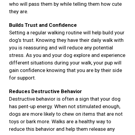
who will pass them by while telling them how cute
they are.
Builds Trust and Confidence
Setting a regular walking routine will help build your
dog’s trust. Knowing they have their daily walk with
you is reassuring and will reduce any potential
stress. As you and your dog explore and experience
different situations during your walk, your pup will
gain confidence knowing that you are by their side
for support.
Reduces Destructive Behavior
Destructive behavior is often a sign that your dog
has pent-up energy. When not stimulated enough,
dogs are more likely to chew on items that are not
toys or bark more. Walks are a healthy way to
reduce this behavior and help them release any