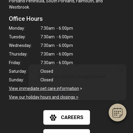
Portland Peninsula, South Portland, Falmouth, and
Westbrook.
Office Hours
Monday:
7:30am - 6:00pm
Tuesday:
7:30am - 6:00pm
Wednesday:
7:30am - 6:00pm
Thursday:
7:30am - 6:00pm
Friday:
7:30am - 6:00pm
×
Saturday:
Closed
Hi! Click me to book an appointment
Sunday:
Closed
View immediate pet care information
>
Powered By
View our holiday hours and closings >
CAREERS