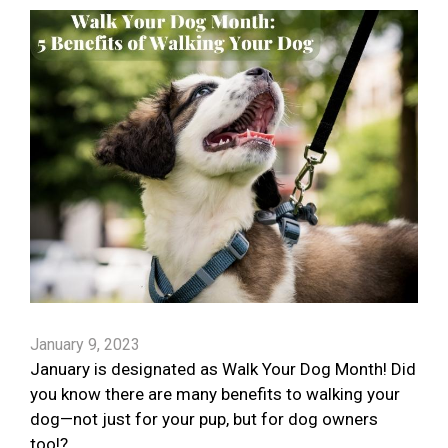
January 9, 2023
January is designated as Walk Your Dog Month! Did
you know there are many benefits to walking your
dog—not just for your pup, but for dog owners
too!?