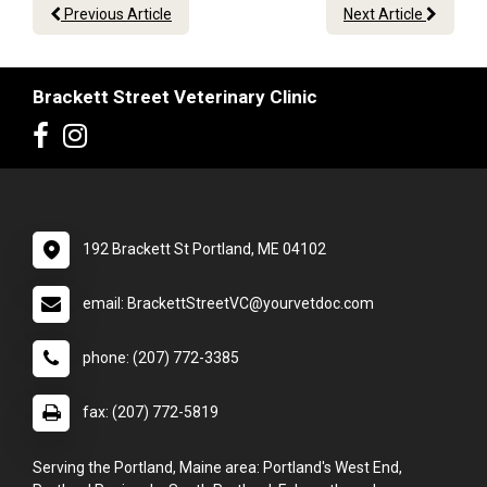
Previous Article
Next Article
Brackett Street Veterinary Clinic
192 Brackett St Portland, ME 04102
email: BrackettStreetVC@yourvetdoc.com
phone: (207) 772-3385
fax: (207) 772-5819
Serving the Portland, Maine area: Portland's West End,