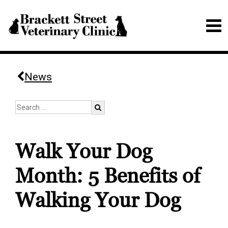
News
Walk Your Dog
Month: 5 Benefits of
Walking Your Dog