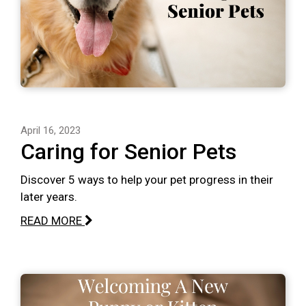
April 16, 2023
Caring for Senior Pets
Discover 5 ways to help your pet progress in their
later years.
READ MORE