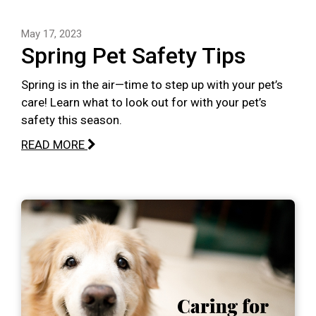
May 17, 2023
Spring Pet Safety Tips
Spring is in the air—time to step up with your pet’s
care! Learn what to look out for with your pet’s
safety this season.
READ MORE