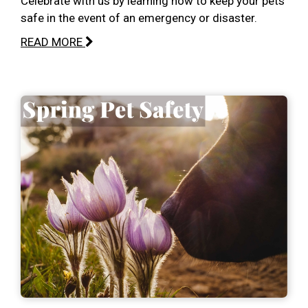
Celebrate with us by learning how to keep your pets
safe in the event of an emergency or disaster.
READ MORE