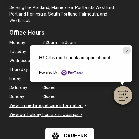
Serving the Portland, Maine area: Portland's West End,
Portland Peninsula, South Portland, Falmouth, and
Westbrook.
Office Hours
Monday:
7:30am - 6:00pm
×
Tuesday:
7:30am - 6:00pm
Hi! Click me to book an appointment
Wednesday:
7:30am - 6:00pm
Thursday:
7:30am - 6:00pm
Powered By
Friday:
7:30am - 6:00pm
Saturday:
Closed
Sunday:
Closed
View immediate pet care information
>
View our holiday hours and closings >
CAREERS