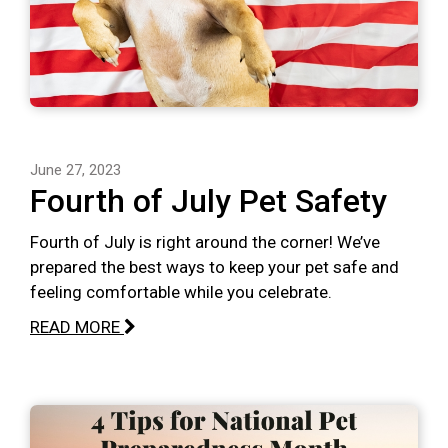
June 27, 2023
Fourth of July Pet Safety
Fourth of July is right around the corner! We’ve
prepared the best ways to keep your pet safe and
feeling comfortable while you celebrate.
READ MORE