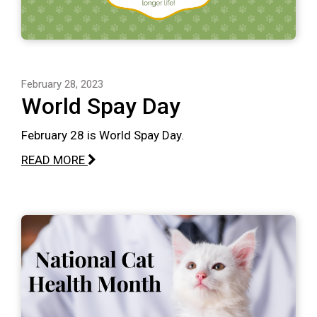
February 28, 2023
World Spay Day
February 28 is World Spay Day.
READ MORE