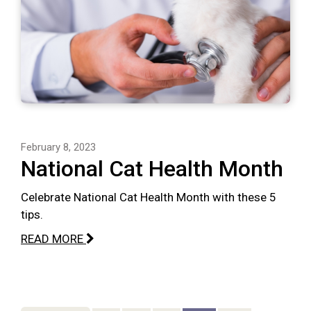
February 8, 2023
National Cat Health Month
Celebrate National Cat Health Month with these 5
tips.
READ MORE