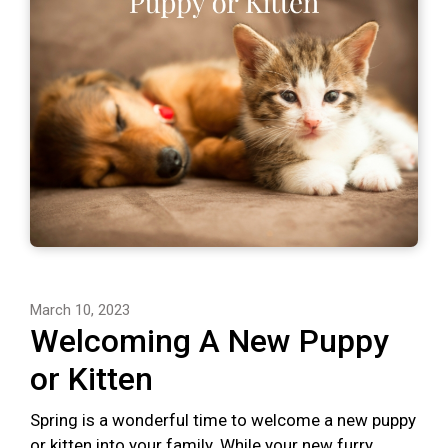
March 10, 2023
Welcoming A New Puppy
or Kitten
Spring is a wonderful time to welcome a new puppy
or kitten into your family. While your new furry