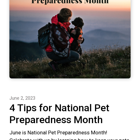
June 2, 2023
4 Tips for National Pet
Preparedness Month
June is National Pet Preparedness Month!