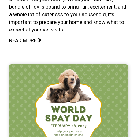
bundle of joy is bound to bring fun, excitement, and
a whole lot of cuteness to your household, it’s
important to prepare your home and know what to
expect at your vet visits.
READ MORE