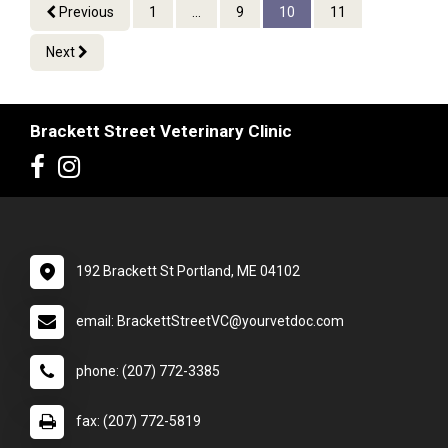
Previous
1
...
9
10
11
Next
Brackett Street Veterinary Clinic
192 Brackett St Portland, ME 04102
email: BrackettStreetVC@yourvetdoc.com
phone: (207) 772-3385
fax: (207) 772-5819