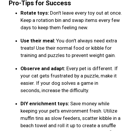
Pro-Tips for Success
Rotate toys:
Don't leave every toy out at once.
Keep a rotation bin and swap items every few
days to keep them feeling new.
Use their meal:
You don't always need extra
treats! Use their normal food or kibble for
training and puzzles to prevent weight gain.
Observe and adapt:
Every pet is different. If
your cat gets frustrated by a puzzle, make it
easier. If your dog solves a game in
seconds, increase the difficulty.
DIY enrichment toys:
Save money while
keeping your pet’s environment fresh. Utilize
muffin tins as slow feeders, scatter kibble in a
beach towel and roll it up to create a snuffle