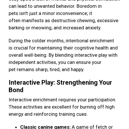
can lead to unwanted behavior. Boredom in
pets isn't just a minor inconvenience; it
often manifests as destructive chewing, excessive
barking or meowing, and increased anxiety.
During the colder months, intentional enrichment
is crucial for maintaining their cognitive health and
overall well-being. By blending interactive play with
independent activities, you can ensure your
pet remains sharp, tired, and happy.
Interactive Play: Strengthening Your
Bond
Interactive enrichment requires your participation.
These activities are excellent for burning off high
energy and reinforcing training cues.
Classic canine games:
A game of fetch or