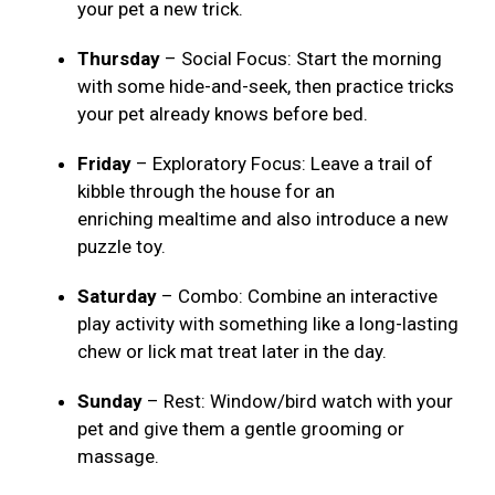
your pet a new trick.
Thursday
– Social Focus: Start the morning
with some hide-and-seek, then practice tricks
your pet already knows before bed.
Friday
– Exploratory Focus: Leave a trail of
kibble through the house for an
enriching mealtime and also introduce a new
puzzle toy.
Saturday
– Combo: Combine an interactive
play activity with something like a long-lasting
chew or lick mat treat later in the day.
Sunday
– Rest: Window/bird watch with your
pet and give them a gentle grooming or
massage.