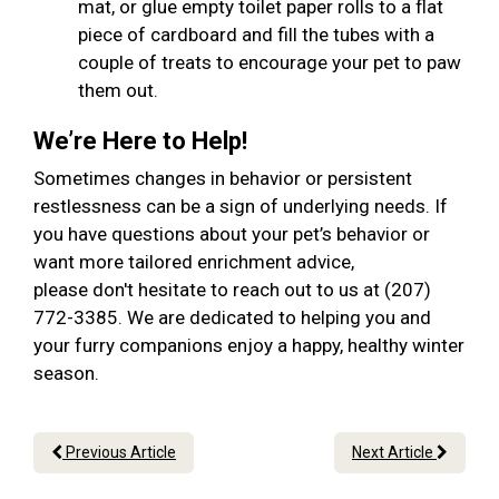
mat, or glue empty toilet paper rolls to a flat
piece of cardboard and fill the tubes with a
couple of treats to encourage your pet to paw
them out.
We’re Here to Help!
Sometimes changes in behavior or persistent
restlessness can be a sign of underlying needs. If
you have questions about your pet’s behavior or
want more tailored enrichment advice,
please don't hesitate to reach out to us at (207)
772-3385. We are dedicated to helping you and
your furry companions enjoy a happy, healthy winter
season.
Previous Article
Next Article