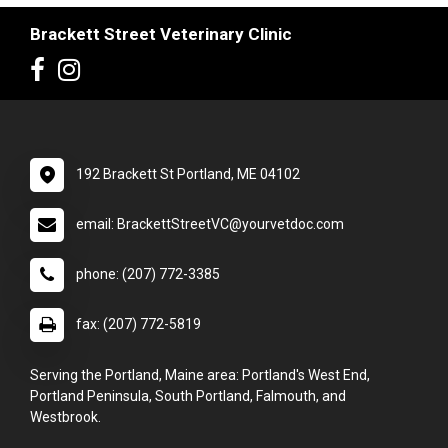
Brackett Street Veterinary Clinic
192 Brackett St Portland, ME 04102
email: BrackettStreetVC@yourvetdoc.com
phone: (207) 772-3385
fax: (207) 772-5819
Serving the Portland, Maine area: Portland's West End,
Portland Peninsula, South Portland, Falmouth, and
Westbrook.