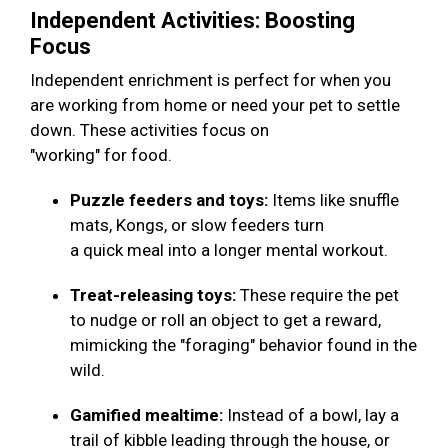
Independent Activities: Boosting
Focus
Independent enrichment is perfect for when you
are working from home or need your pet to settle
down. These activities focus on
"working" for food.
Puzzle feeders and toys:
Items like snuffle
mats, Kongs, or slow feeders turn
a quick meal into a longer mental workout.
Treat-releasing toys:
These require the pet
to nudge or roll an object to get a reward,
mimicking the "foraging" behavior found in the
wild.
Gamified mealtime:
Instead of a bowl, lay a
trail of kibble leading through the house, or