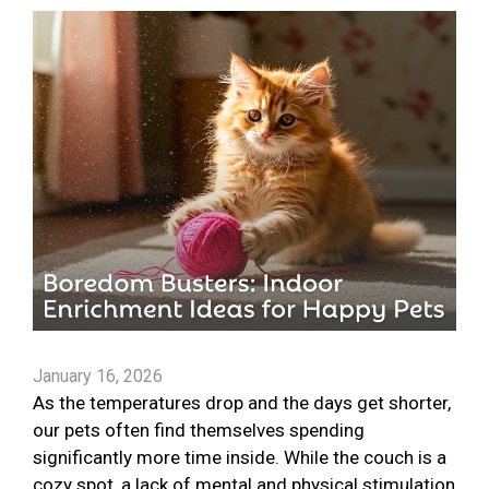
January 16, 2026
As the temperatures drop and the days get shorter,
our pets often find themselves spending
significantly more time inside. While the couch is a
cozy spot, a lack of mental and physical stimulation