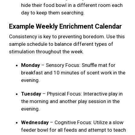
hide their food bowl in a different room each
day to keep them searching.
Example Weekly Enrichment Calendar
Consistency is key to preventing boredom. Use this
sample schedule to balance different types of
stimulation throughout the week.
Monday
– Sensory Focus: Snuffle mat for
breakfast and 10 minutes of scent work in the
evening.
Tuesday
– Physical Focus: Interactive play in
the morning and another play session in the
evening.
Wednesday
– Cognitive Focus: Utilize a slow
feeder bowl for all feeds and attempt to teach