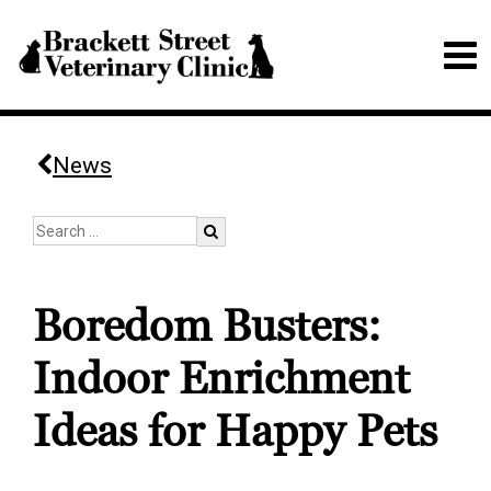
News
Boredom Busters:
Indoor Enrichment
Ideas for Happy Pets