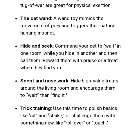
tug-of-war are great for physical exertion.
The cat wand:
A wand toy mimics the
movement of prey and triggers their natural
hunting instinct.
Hide and seek:
Command your pet to "wait" in
one room, while you hide in another and then
call them. Reward them with praise or a treat
when they find you.
Scent and nose work:
Hide high-value treats
around the living room and encourage them
to “wait” then "find it."
Trick training:
Use this time to polish basics
like “sit” and “shake,” or challenge them with
something new, like "roll over" or "touch."