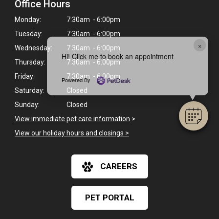
Office Hours
Monday:
7:30am - 6:00pm
Tuesday:
7:30am - 6:00pm
×
Wednesday:
7:30am - 6:00pm
Hi! Click me to book an appointment
Thursday:
7:30am - 6:00pm
Friday:
7:30am - 6:00pm
Powered By
Saturday:
Closed
Sunday:
Closed
View immediate pet care information
>
View our holiday hours and closings >
CAREERS
PET PORTAL