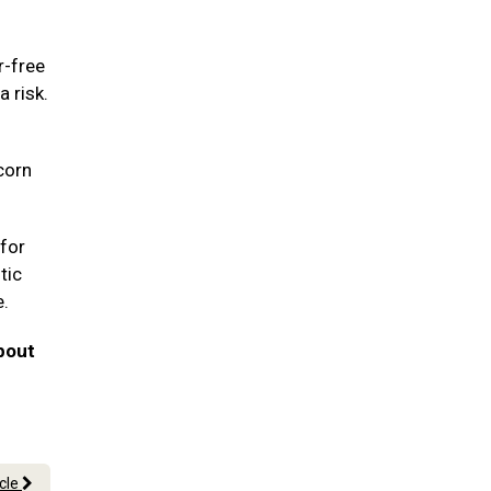
r-free
a risk.
corn
for
tic
e.
bout
icle