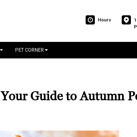
Hours
1
P
PET CORNER
: Your Guide to Autumn P