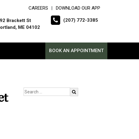
CAREERS
DOWNLOAD OUR APP
|
(207) 772-3385
92 Brackett St
ortland, ME 04102
BOOK AN APPOINTMENT
et