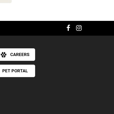
CAREERS
PET PORTAL