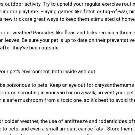
 outdoor activity. Try to uphold your regular exercise routi
 indoor playtime. Playing games like fetch or tug-of-war, hi
em a new trick are great ways to keep them stimulated at hom
ooler weather! Parasites like fleas and ticks remain a threat 
llen leaves. Be sure your pet is up to date on their preventativ
after they’ve been outside.
our pet's environment, both inside and out.
be poisonous to pets. Keep an eye out for chrysanthemums
rooms sprouting in your yard or on a walk, prevent your pet
uish a safe mushroom from a toxic one, so it’s best to avoid t
r colder weather, the use of antifreeze and rodenticides of
 to pets, and even a small amount can be fatal. Store them 