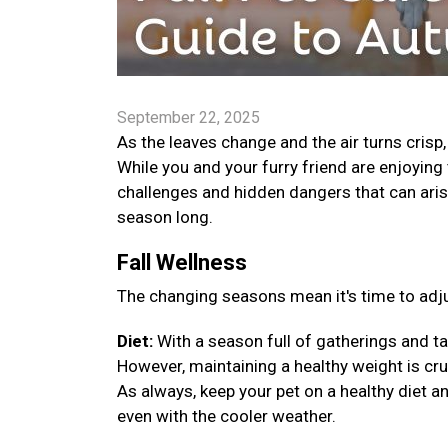
September 22, 2025
As the leaves change and the air turns crisp
While you and your furry friend are enjoying 
challenges and hidden dangers that can arise
season long.
Fall Wellness
The changing seasons mean it's time to adju
Diet:
With a season full of gatherings and ta
However, maintaining a healthy weight is cruci
As always, keep your pet on a healthy diet a
even with the cooler weather.