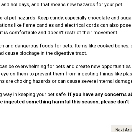
es, and holidays, and that means new hazards for your pet.
ral pet hazards. Keep candy, especially chocolate and suga
rations like flame candles and electrical cords can also pose 
it is comfortable and doesn't restrict their movement.
ch and dangerous foods for pets. Items like cooked bones, 
nd cause blockage in the digestive tract.
 can be overwhelming for pets and create new opportunities 
eye on them to prevent them from ingesting things like plas
tems are choking hazards or can cause severe internal damag
g way in keeping your pet safe.
If you have any concerns a
ve ingested something harmful this season, please don’t
.
Next Art