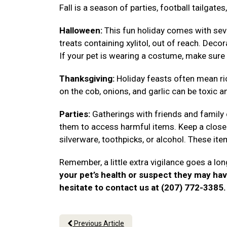
Fall is a season of parties, football tailgat
Halloween:
This fun holiday comes with seve
treats containing xylitol, out of reach. Deco
If your pet is wearing a costume, make sure 
Thanksgiving:
Holiday feasts often mean ri
on the cob, onions, and garlic can be toxic a
Parties:
Gatherings with friends and family
them to access harmful items. Keep a close 
silverware, toothpicks, or alcohol. These i
Remember, a little extra vigilance goes a lon
your pet’s health or suspect they may ha
hesitate to contact us at (207) 772-3385
Previous Article