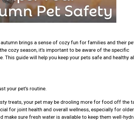
, autumn brings a sense of cozy fun for families and their pe
the cozy season, it’s important to be aware of the specific
. This guide will help you keep your pets safe and healthy al
st your pet's routine.
sty treats, your pet may be drooling more for food off the t
al for joint health and overall wellness, especially for older
nd make sure fresh water is available to keep them well-hydr