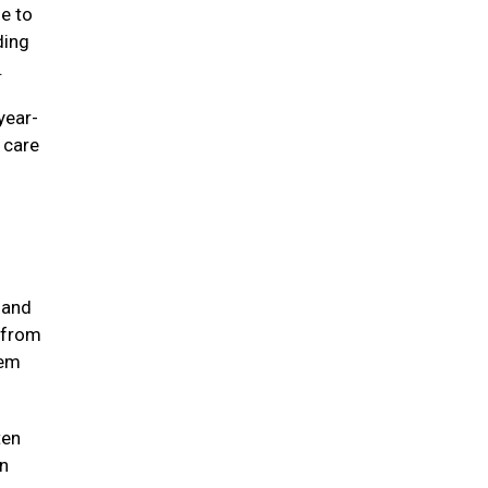
ne to
ding
e.
year-
e care
 and
 from
hem
ten
in