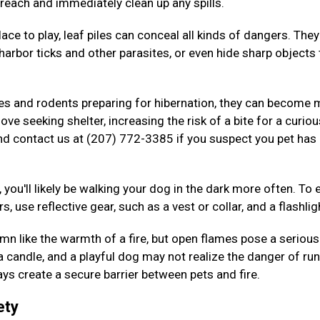
 reach and immediately clean up any spills.
ace to play, leaf piles can conceal all kinds of dangers. The
arbor ticks and other parasites, or even hide sharp objects 
kes and rodents preparing for hibernation, they can become
ove seeking shelter, increasing the risk of a bite for a curiou
nd contact us at (207) 772-3385 if you suspect you pet has
 you'll likely be walking your dog in the dark more often. To 
s, use reflective gear, such as a vest or collar, and a flashlig
n like the warmth of a fire, but open flames pose a serious 
 a candle, and a playful dog may not realize the danger of ru
ys create a secure barrier between pets and fire.
ety