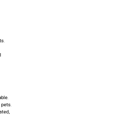
ts.
l
able.
 pets.
ated,