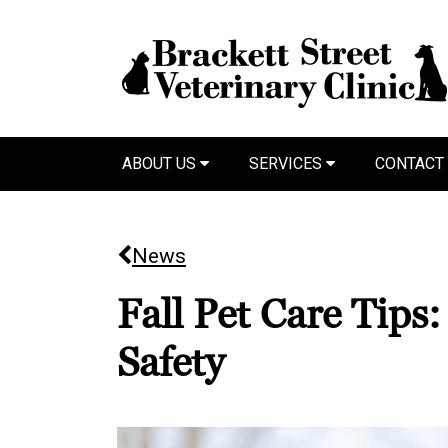
ABOUT US
SERVICES
CONTACT
News
Fall Pet Care Tips
Safety