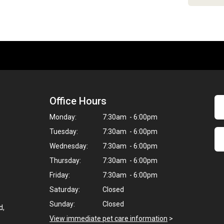
Office Hours
Monday:
7:30am - 6:00pm
Tuesday:
7:30am - 6:00pm
Wednesday:
7:30am - 6:00pm
Thursday:
7:30am - 6:00pm
Friday:
7:30am - 6:00pm
Saturday:
Closed
Sunday:
Closed
d,
View immediate pet care information
>