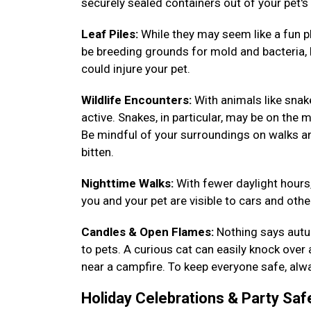
securely sealed containers out of your pet's
Leaf Piles:
While they may seem like a fun pl
be breeding grounds for mold and bacteria, h
could injure your pet.
Wildlife Encounters:
With animals like sna
active. Snakes, in particular, may be on the m
Be mindful of your surroundings on walks a
bitten.
Nighttime Walks:
With fewer daylight hours,
you and your pet are visible to cars and other
Candles & Open Flames:
Nothing says autum
to pets. A curious cat can easily knock over
near a campfire. To keep everyone safe, alwa
Holiday Celebrations & Party Saf