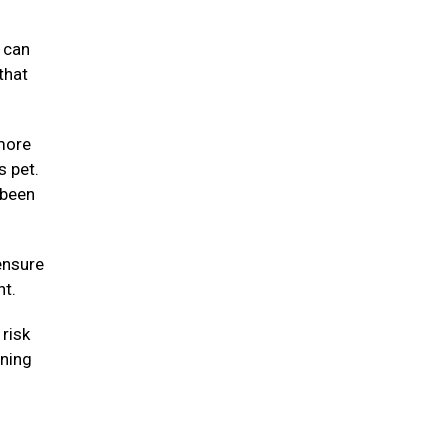
y can
that
 more
s pet.
 been
ensure
ht.
risk
nning