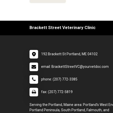
Brackett Street Veterinary Clinic
192 Brackett St Portland, ME 04102
email: BrackettStreetVC@yourvetdoc.com
phone: (207) 772-3385
fax: (207) 772-5819
Serving the Portland, Maine area: Portland's West En
Portland Peninsula, South Portland, Falmouth, and