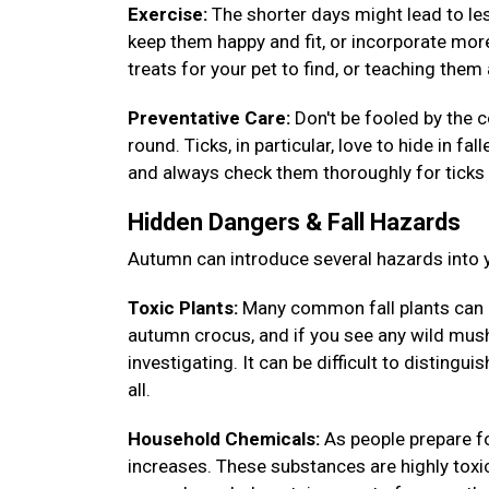
Exercise:
The shorter days might lead to less
keep them happy and fit, or incorporate more
treats for your pet to find, or teaching th
Preventative Care:
Don't be fooled by the c
round. Ticks, in particular, love to hide in fa
and always check them thoroughly for ticks 
Hidden Dangers & Fall Hazards
Autumn can introduce several hazards into y
Toxic Plants:
Many common fall plants can 
autumn crocus, and if you see any wild mush
investigating. It can be difficult to disting
all.
Household Chemicals:
As people prepare fo
increases. These substances are highly toxic